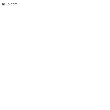
hello dpm