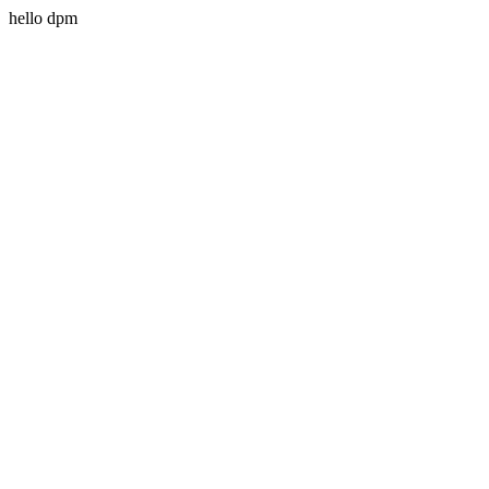
hello dpm