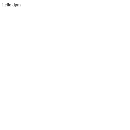
hello dpm