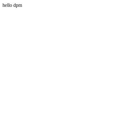
hello dpm