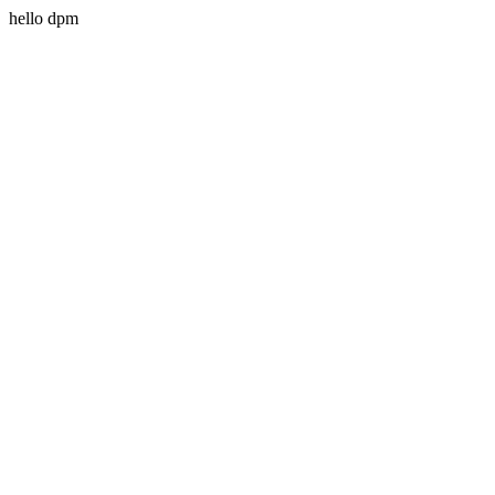
hello dpm