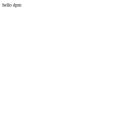
hello dpm