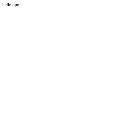
hello dpm